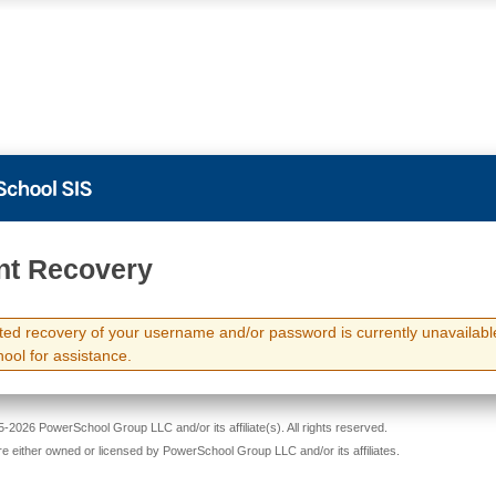
PowerSchool
nt Recovery
ed recovery of your username and/or password is currently unavailabl
hool for assistance.
-2026 PowerSchool Group LLC and/or its affiliate(s). All rights reserved.
re either owned or licensed by PowerSchool Group LLC and/or its affiliates.