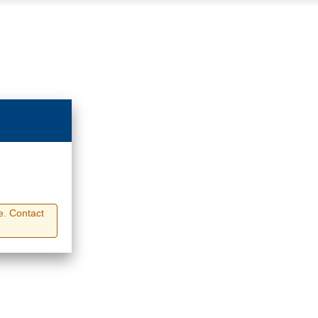
e. Contact