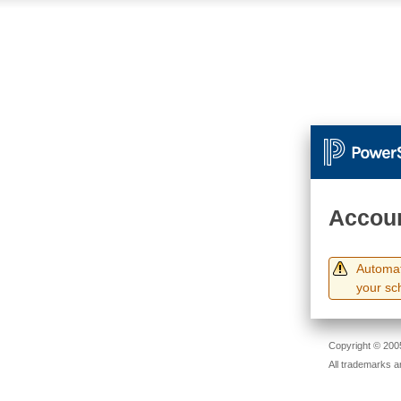
Accou
Automat
your sc
Copyright © 2005
All trademarks a